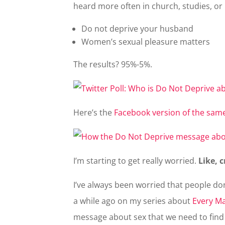
heard more often in church, studies, or
Do not deprive your husband
Women’s sexual pleasure matters
The results? 95%-5%.
Here’s the
Facebook version of the same
I’m starting to get really worried.
Like, c
I’ve always been worried that people don’
a while ago on my series about
Every Ma
message about sex that we need to find 