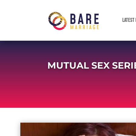
LATEST 
MUTUAL SEX SERI