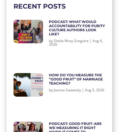
RECENT POSTS
PODCAST: WHAT WOULD
ACCOUNTABILITY FOR PURITY
CULTURE AUTHORS LOOK
LIKE?
by
Sheila Wray Gregoire
|
Aug 6,
2026
HOW DO YOU MEASURE THE
“GOOD FRUIT” OF MARRIAGE
TEACHING?
by
Joanna Sawatsky
|
Aug 5, 2026
PODCAST: GOOD FRUIT–ARE
WE MEASURING IT RIGHT
WHEN IT COMES TO