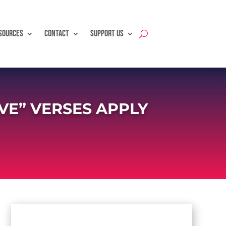
SOURCES
CONTACT
SUPPORT US
VE” VERSES APPLY