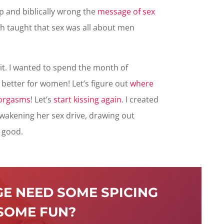
 and biblically wrong the
message of sex
ch taught that sex was all about men
t. I wanted to spend the month of
better for women! Let’s figure out
where
 orgasms
! Let’s
start kissing again
. I created
akening her sex drive, drawing out
s good.
E NEED SOME SPICING
SOME FUN?