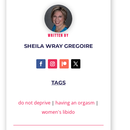
WRITTEN BY
SHEILA WRAY GREGOIRE
TAGS
do not deprive
|
having an orgasm
|
women's libido