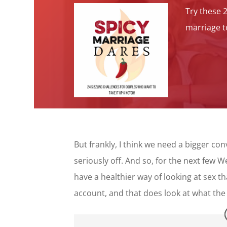
Try these 
marriage to
But frankly, I think we need a bigger co
seriously off. And so, for the next few 
have a healthier way of looking at sex t
account, and that does look at what the 