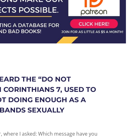
EARD THE “
DO NOT
1 CORINTHIANS 7
, USED TO
OT DOING ENOUGH AS A
SBANDS SEXUALLY
er, where I asked: Which message have you