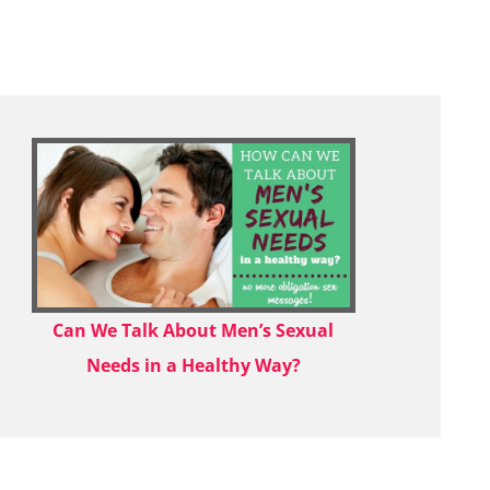
Can We Talk About Men’s Sexual
Needs in a Healthy Way?