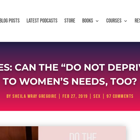
BLOG POSTS
LATEST PODCASTS
STORE
BOOKS
COURSES
RE
ES: CAN THE “DO NOT DEPRI
TO WOMEN’S NEEDS, TOO?
by
Sheila Wray Gregoire
|
Feb 27, 2019
|
Sex
|
97 comments