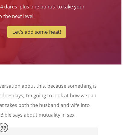
24 dares–plus one bonus–to take your
 the next level!
Let's add some heat!
nversation about this, because something is
Wednesdays, I’m going to look at how we can
hat takes both the husband and wife into
Bible says about mutuality in sex.