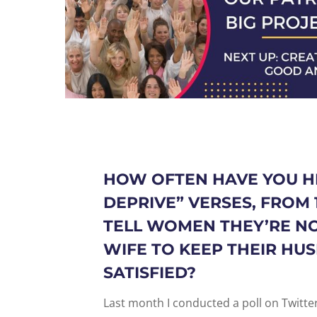
HOW OFTEN HAVE YOU H
DEPRIVE
” VERSES, FROM
TELL WOMEN THEY’RE N
WIFE TO KEEP THEIR HU
SATISFIED?
Last month I conducted a poll on Twitt