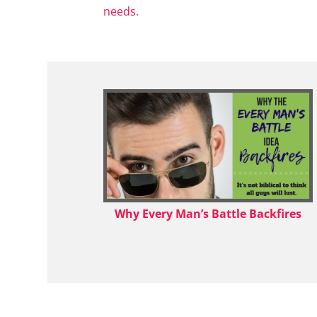
needs
.
Why Every Man’s Battle Backfires