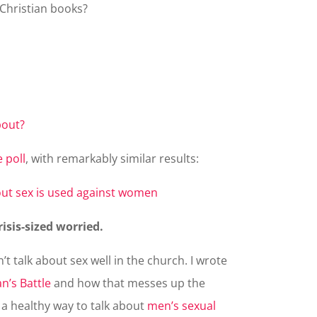
 Christian books?
 poll
, with remarkably similar results:
risis-sized worried.
t talk about sex well in the church. I wrote
n’s Battle
and how that messes up the
a healthy way to talk about
men’s sexual