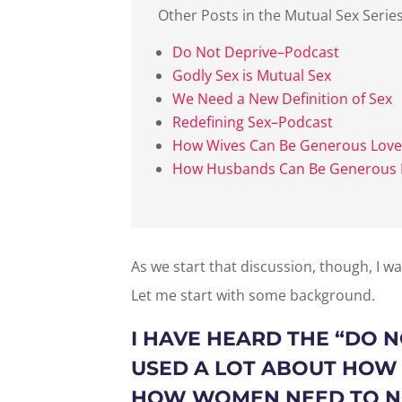
Other Posts in the Mutual Sex Serie
Do Not Deprive–Podcast
Godly Sex is Mutual Sex
We Need a New Definition of Sex
Redefining Sex–Podcast
How Wives Can Be Generous Love
How Husbands Can Be Generous 
As we start that discussion, though, I w
Let me start with some background.
I HAVE HEARD THE “
DO N
USED A LOT ABOUT HOW
HOW WOMEN NEED TO NO