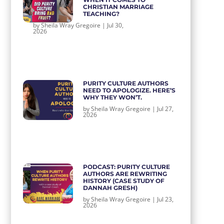
CHRISTIAN MARRIAGE
TEACHING?
by
Sheila Wray Gregoire
|
Jul 30,
2026
PURITY CULTURE AUTHORS
NEED TO APOLOGIZE. HERE’S
WHY THEY WON’T.
by
Sheila Wray Gregoire
|
Jul 27,
2026
PODCAST: PURITY CULTURE
AUTHORS ARE REWRITING
HISTORY (CASE STUDY OF
DANNAH GRESH)
by
Sheila Wray Gregoire
|
Jul 23,
2026