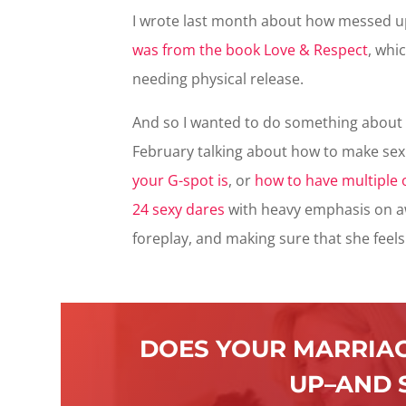
I wrote last month about how messed up
was from the book Love & Respect
, whi
needing physical release.
And so I wanted to do something about i
February talking about how to make sex 
your G-spot is
, or
how to have multiple
24 sexy dares
with heavy emphasis on aw
foreplay, and making sure that she feel
DOES YOUR MARRIAG
UP–AND 