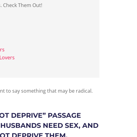
s. Check Them Out!
rs
Lovers
ant to say something that may be radical.
OT DEPRIVE
” PASSAGE
 HUSBANDS NEED SEX, AND
T DEPRIVE THEM.