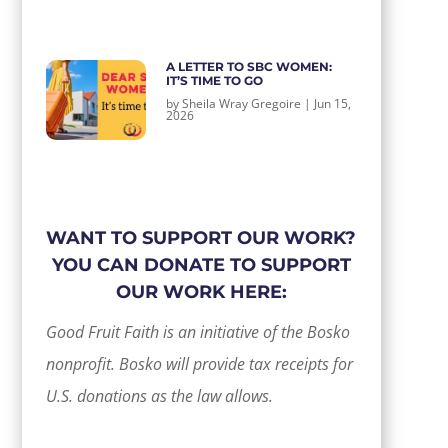
A LETTER TO SBC WOMEN:
IT’S TIME TO GO
by
Sheila Wray Gregoire
|
Jun 15,
2026
WANT TO SUPPORT OUR WORK?
YOU CAN DONATE TO SUPPORT
OUR WORK HERE:
Good Fruit Faith is an initiative of the Bosko
nonprofit. Bosko will provide tax receipts for
U.S. donations as the law allows.