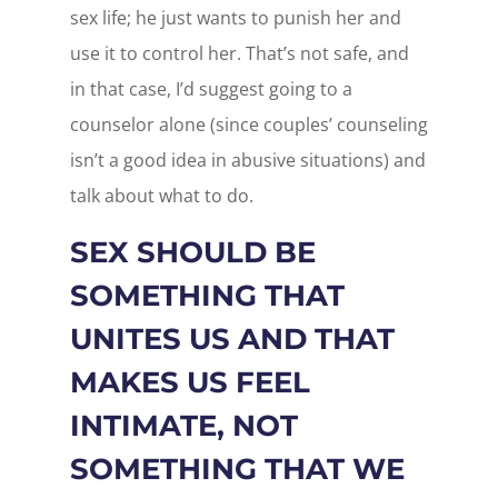
sex life; he just wants to punish her and
use it to control her. That’s not safe, and
in that case, I’d suggest going to a
counselor alone (since couples’ counseling
isn’t a good idea in abusive situations) and
talk about what to do.
SEX SHOULD BE
SOMETHING THAT
UNITES US AND THAT
MAKES US FEEL
INTIMATE, NOT
SOMETHING THAT WE