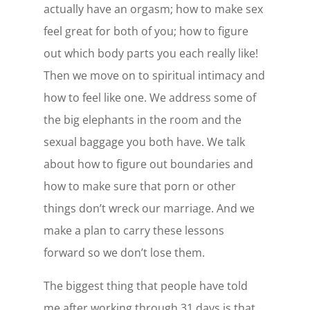
actually have an orgasm; how to make sex
feel great for both of you; how to figure
out which body parts you each really like!
Then we move on to spiritual intimacy and
how to feel like one. We address some of
the big elephants in the room and the
sexual baggage you both have. We talk
about how to figure out boundaries and
how to make sure that porn or other
things don’t wreck our marriage. And we
make a plan to carry these lessons
forward so we don’t lose them.
The biggest thing that people have told
me after working through 31 days is that