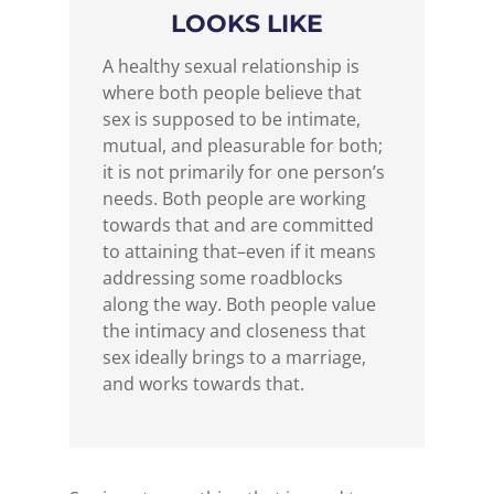
LOOKS LIKE
A healthy sexual relationship is
where both people believe that
sex is supposed to be intimate,
mutual, and pleasurable for both;
it is not primarily for one person’s
needs. Both people are working
towards that and are committed
to attaining that–even if it means
addressing some roadblocks
along the way. Both people value
the intimacy and closeness that
sex ideally brings to a marriage,
and works towards that.