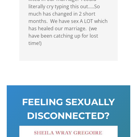
literally cry typing this out.….So
much has changed in 2 short
months. We have sex A LOT which
has healed our marriage. (we
have been catching up for lost
time!)
FEELING SEXUALLY
DISCONNECTED?