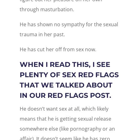
through masturbation.
He has shown no sympathy for the sexual
trauma in her past.
He has cut her off from sex now.
WHEN I READ THIS, I SEE
PLENTY OF SEX RED FLAGS
THAT WE TALKED ABOUT
IN OUR
RED FLAGS POST.
He doesn’t want sex at all, which likely
means that he is getting sexual release
somewhere else (like pornography or an
affair). It doesn’t seem like he has zero