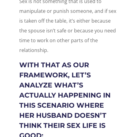
Sex is not something that is used to
manipulate or punish someone, and if sex
is taken off the table, it’s either because
the spouse isn’t safe or because you need
time to work on other parts of the
relationship.
WITH THAT AS OUR
FRAMEWORK, LET’S
ANALYZE WHAT’S
ACTUALLY HAPPENING IN
THIS SCENARIO WHERE
HER HUSBAND DOESN’T
THINK THEIR SEX LIFE IS
GOOD: