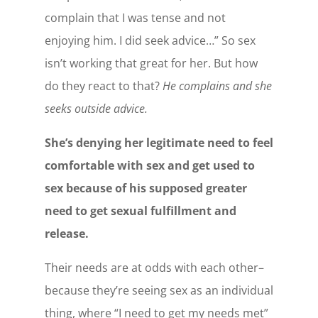
complain that I was tense and not
enjoying him. I did seek advice…” So sex
isn’t working that great for her. But how
do they react to that?
He complains and she
seeks outside advice.
She’s denying her legitimate need to feel
comfortable with sex and get used to
sex because of his supposed greater
need to get sexual fulfillment and
release.
Their needs are at odds with each other–
because they’re seeing sex as an individual
thing, where “I need to get my needs met”