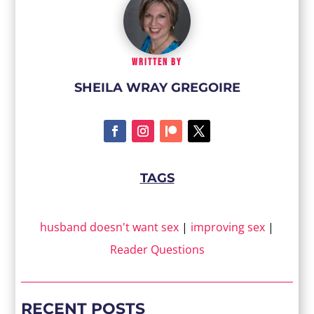
WRITTEN BY
SHEILA WRAY GREGOIRE
TAGS
husband doesn't want sex
|
improving sex
|
Reader Questions
RECENT POSTS