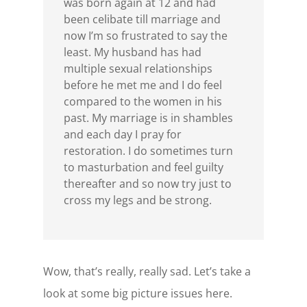
was born again at 12 and had
been celibate till marriage and
now I’m so frustrated to say the
least. My husband has had
multiple sexual relationships
before he met me and I do feel
compared to the women in his
past. My marriage is in shambles
and each day I pray for
restoration. I do sometimes turn
to masturbation and feel guilty
thereafter and so now try just to
cross my legs and be strong.
Wow, that’s really, really sad. Let’s take a
look at some big picture issues here.