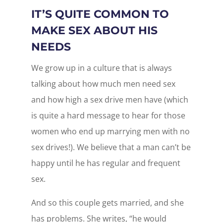
IT’S QUITE COMMON TO
MAKE SEX ABOUT HIS
NEEDS
We grow up in a culture that is always
talking about how much men need sex
and how high a sex drive men have (which
is quite a hard message to hear for those
women who end up marrying men with no
sex drives!). We believe that a man can’t be
happy until he has regular and frequent
sex.
And so this couple gets married, and she
has problems. She writes, “he would