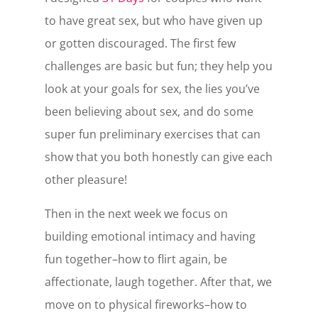
to have great sex, but who have given up
or gotten discouraged. The first few
challenges are basic but fun; they help you
look at your goals for sex, the lies you’ve
been believing about sex, and do some
super fun preliminary exercises that can
show that you both honestly can give each
other pleasure!
Then in the next week we focus on
building emotional intimacy and having
fun together–how to flirt again, be
affectionate, laugh together. After that, we
move on to physical fireworks–how to