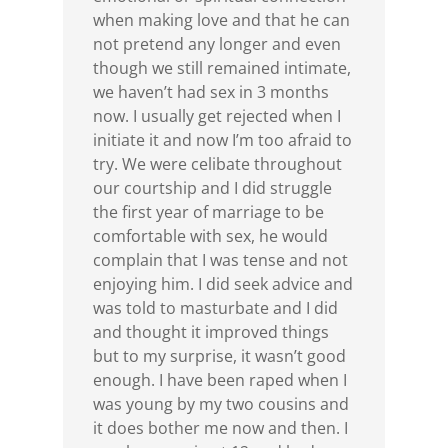
when making love and that he can
not pretend any longer and even
though we still remained intimate,
we haven’t had sex in 3 months
now. I usually get rejected when I
initiate it and now I’m too afraid to
try. We were celibate throughout
our courtship and I did struggle
the first year of marriage to be
comfortable with sex, he would
complain that I was tense and not
enjoying him. I did seek advice and
was told to masturbate and I did
and thought it improved things
but to my surprise, it wasn’t good
enough. I have been raped when I
was young by my two cousins and
it does bother me now and then. I