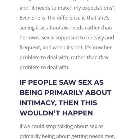
and “it needs to match my expectations”.
Even she is–the difference is that she’s
seeing it as about
his
needs rather than
her own. Sex is supposed to be easy and
frequent, and when it’s not, it’s now her
problem to deal with, rather than
their
problem to deal with.
IF PEOPLE SAW SEX AS
BEING PRIMARILY ABOUT
INTIMACY, THEN THIS
WOULDN’T HAPPEN
If we could stop talking about sex as
primarily being about getting needs met,