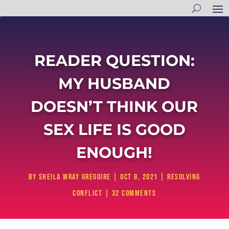
READER QUESTION:
MY HUSBAND
DOESN’T THINK OUR
SEX LIFE IS GOOD
ENOUGH!
by
Sheila Wray Gregoire
|
Oct 8, 2021
|
Resolving
Conflict
|
32 comments