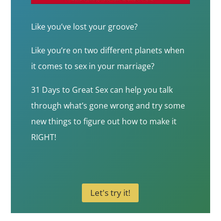
Like you’ve lost your groove?
Like you’re on two different planets when
it comes to sex in your marriage?
31 Days to Great Sex can help you talk
through what’s gone wrong and try some
new things to figure out how to make it
RIGHT!
Let's try it!