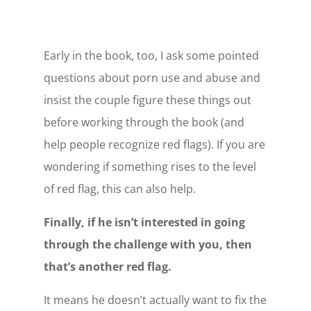
Early in the book, too, I ask some pointed
questions about porn use and abuse and
insist the couple figure these things out
before working through the book (and
help people recognize red flags). If you are
wondering if something rises to the level
of red flag, this can also help.
Finally, if he isn’t interested in going
through the challenge with you, then
that’s another red flag.
It means he doesn’t actually want to fix the