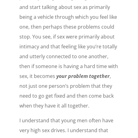
and start talking about sex as primarily
being a vehicle through which you feel like
one, then perhaps these problems could
stop. You see, if sex were primarily about
intimacy and that feeling like you’re totally
and utterly connected to one another,
then if someone is having a hard time with
sex, it becomes
your problem together
,
not just one person’s problem that they
need to go get fixed and then come back
when they have it all together.
I understand that young men often have
very high sex drives. I understand that