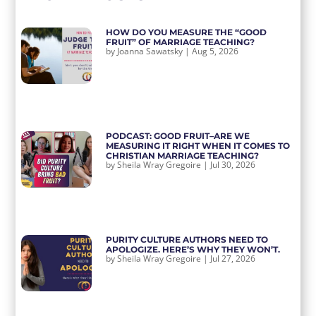
HOW DO YOU MEASURE THE “GOOD
FRUIT” OF MARRIAGE TEACHING?
by
Joanna Sawatsky
|
Aug 5, 2026
PODCAST: GOOD FRUIT–ARE WE
MEASURING IT RIGHT WHEN IT COMES TO
CHRISTIAN MARRIAGE TEACHING?
by
Sheila Wray Gregoire
|
Jul 30, 2026
PURITY CULTURE AUTHORS NEED TO
APOLOGIZE. HERE’S WHY THEY WON’T.
by
Sheila Wray Gregoire
|
Jul 27, 2026