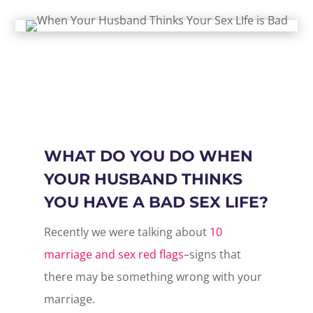
WHAT DO YOU DO WHEN
YOUR HUSBAND THINKS
YOU HAVE A BAD SEX LIFE?
Recently we were talking about
10
marriage and sex red flags
–signs that
there may be something wrong with your
marriage.