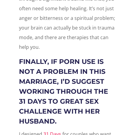
often need some help healing. It’s not just
anger or bitterness or a spiritual problem;
your brain can actually be stuck in trauma
mode, and there are therapies that can
help you.
FINALLY, IF PORN USE IS
NOT A PROBLEM IN THIS
MARRIAGE, I’D SUGGEST
WORKING THROUGH THE
31 DAYS TO GREAT SEX
CHALLENGE WITH HER
HUSBAND.
I designed
31 Days
for couples who want