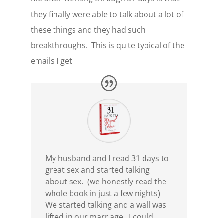
they finally were able to talk about a lot of
these things and they had such
breakthroughs. This is quite typical of the
emails I get:
My husband and I read 31 days to
great sex and started talking
about sex. (we honestly read the
whole book in just a few nights)
We started talking and a wall was
lifted in our marriage. I could