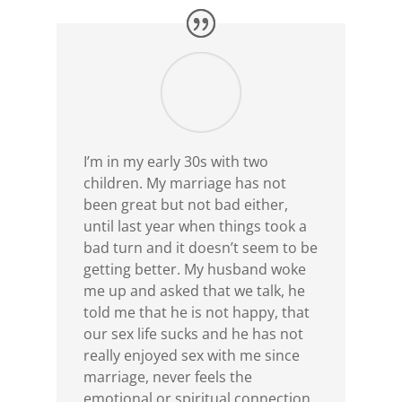
I’m in my early 30s with two
children. My marriage has not
been great but not bad either,
until last year when things took a
bad turn and it doesn’t seem to be
getting better. My husband woke
me up and asked that we talk, he
told me that he is not happy, that
our sex life sucks and he has not
really enjoyed sex with me since
marriage, never feels the
emotional or spiritual connection