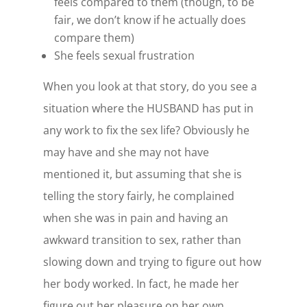
feels compared to them (though, to be
fair, we don’t know if he actually does
compare them)
She feels sexual frustration
When you look at that story, do you see a
situation where the HUSBAND has put in
any work to fix the sex life? Obviously he
may have and she may not have
mentioned it, but assuming that she is
telling the story fairly, he complained
when she was in pain and having an
awkward transition to sex, rather than
slowing down and trying to figure out how
her body worked. In fact, he made her
figure out her pleasure on her own