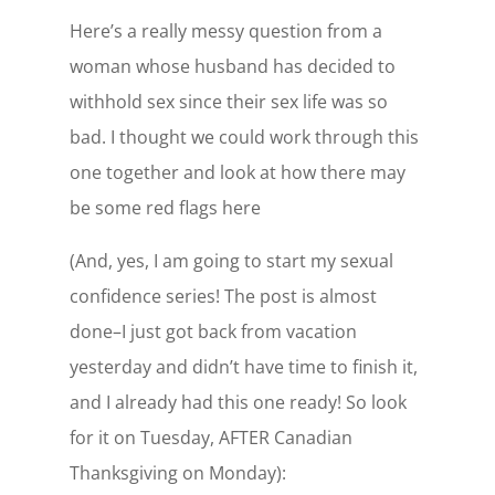
Here’s a really messy question from a
woman whose husband has decided to
withhold sex since their sex life was so
bad. I thought we could work through this
one together and look at how there may
be some red flags here
(And, yes, I am going to start my sexual
confidence series! The post is almost
done–I just got back from vacation
yesterday and didn’t have time to finish it,
and I already had this one ready! So look
for it on Tuesday, AFTER Canadian
Thanksgiving on Monday):