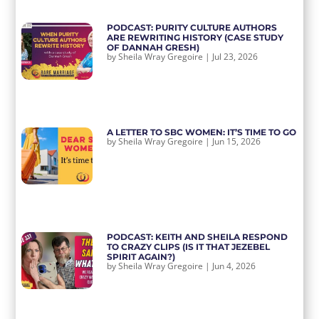
PODCAST: PURITY CULTURE AUTHORS
ARE REWRITING HISTORY (CASE STUDY
OF DANNAH GRESH)
by
Sheila Wray Gregoire
|
Jul 23, 2026
A LETTER TO SBC WOMEN: IT’S TIME TO GO
by
Sheila Wray Gregoire
|
Jun 15, 2026
PODCAST: KEITH AND SHEILA RESPOND
TO CRAZY CLIPS (IS IT THAT JEZEBEL
SPIRIT AGAIN?)
by
Sheila Wray Gregoire
|
Jun 4, 2026