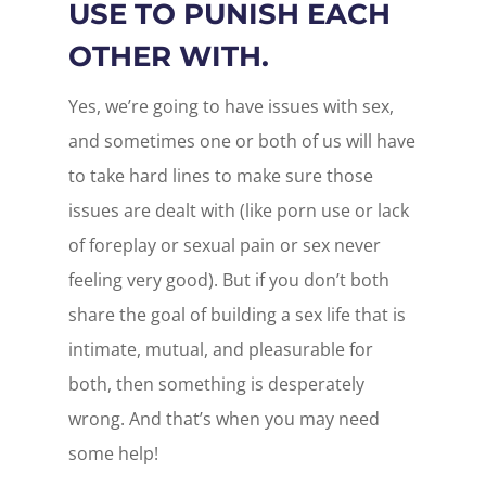
USE TO PUNISH EACH
OTHER WITH.
Yes, we’re going to have issues with sex,
and sometimes one or both of us will have
to take hard lines to make sure those
issues are dealt with (like porn use or lack
of foreplay or sexual pain or sex never
feeling very good). But if you don’t both
share the goal of building a sex life that is
intimate, mutual, and pleasurable for
both, then something is desperately
wrong. And that’s when you may need
some help!