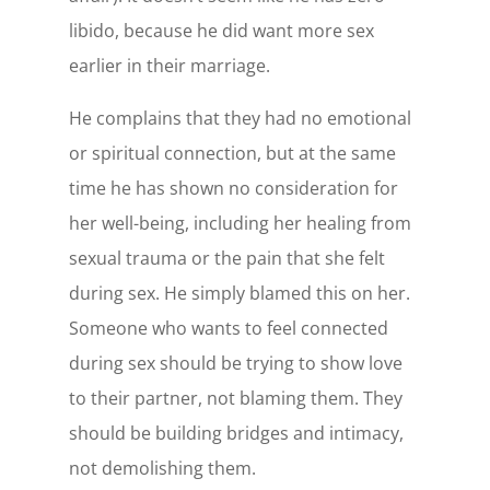
libido, because he did want more sex
earlier in their marriage.
He complains that they had no emotional
or spiritual connection, but at the same
time he has shown no consideration for
her well-being, including her healing from
sexual trauma or the pain that she felt
during sex. He simply blamed this on her.
Someone who wants to feel connected
during sex should be trying to show love
to their partner, not blaming them. They
should be building bridges and intimacy,
not demolishing them.