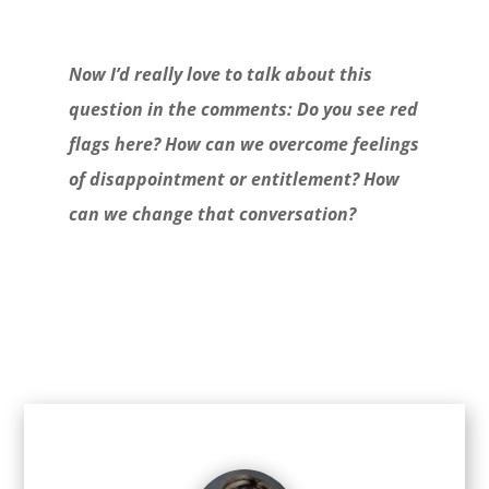
Now I’d really love to talk about this
question in the comments: Do you see red
flags here? How can we overcome feelings
of disappointment or entitlement? How
can we change that conversation?