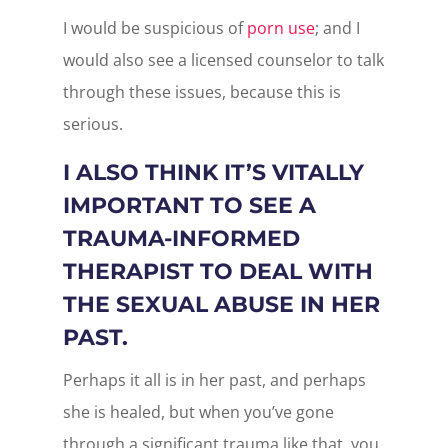
I would be suspicious of
porn use
; and I
would also see a licensed counselor to talk
through these issues, because this is
serious.
I ALSO THINK IT’S VITALLY
IMPORTANT TO SEE A
TRAUMA-INFORMED
THERAPIST TO DEAL WITH
THE SEXUAL ABUSE IN HER
PAST.
Perhaps it all is in her past, and perhaps
she is healed, but when you’ve gone
through a significant trauma like that, you