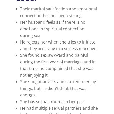
Their marital satisfaction and emotional
connection has not been strong
Her husband feels as if there is no
emotional or spiritual connection
during sex
He rejects her when she tries to initiate
and they are living in a sexless marriage
She found sex awkward and painful
during the first year of marriage, and in
that time, he complained that she was
not enjoying it.
She sought advice, and started to enjoy
things, but he didn’t think that was
enough.
She has sexual trauma in her past
He had multiple sexual partners and she