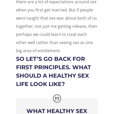
there are a lot of expectations around sex
when you first get married. But if people
were taught that sex was about both of us
together, not just me getting release, then
perhaps we could learn to treat each
other well rather than seeing sex as one
big area of entitlement.
SO LET’S GO BACK FOR
FIRST PRINCIPLES. WHAT
SHOULD A HEALTHY SEX
LIFE LOOK LIKE?
WHAT HEALTHY SEX