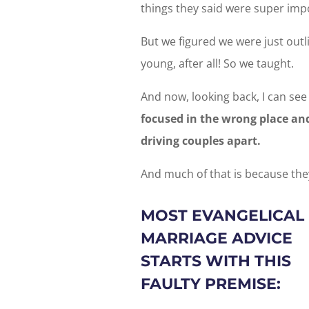
things they said were super impor
But we figured we were just out
young, after all! So we taught.
And now, looking back, I can see
focused in the wrong place and
driving couples apart.
And much of that is because they
MOST EVANGELICAL
MARRIAGE ADVICE
STARTS WITH THIS
FAULTY PREMISE: