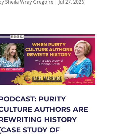
by
Sheila Wray Gregoire
|
Jul 27, 2026
PODCAST: PURITY
CULTURE AUTHORS ARE
REWRITING HISTORY
(CASE STUDY OF