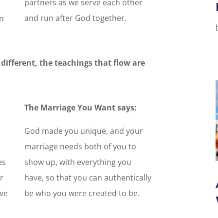
partners as we serve each other
and run after God together.
n
different, the teachings that flow are
The Marriage You Want says:
God made you unique, and your
marriage needs both of you to
es
show up, with everything you
r
have, so that you can authentically
ive
be who you were created to be.