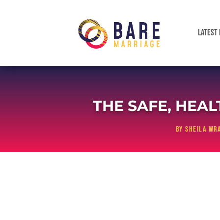
LATEST 
THE SAFE, HEA
by
Sheila Wra