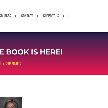
SOURCES
CONTACT
SUPPORT US
 BOOK IS HERE!
|
2 comments