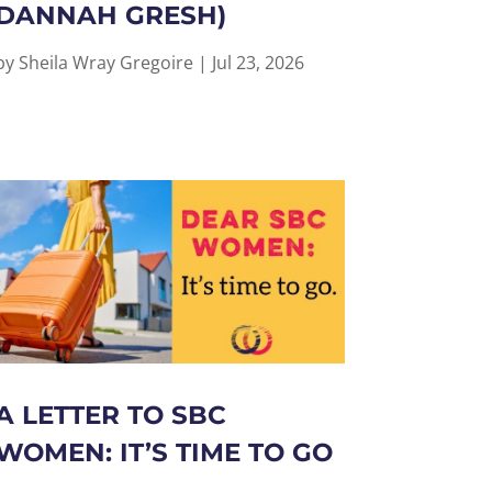
DANNAH GRESH)
by
Sheila Wray Gregoire
|
Jul 23, 2026
A LETTER TO SBC
WOMEN: IT’S TIME TO GO