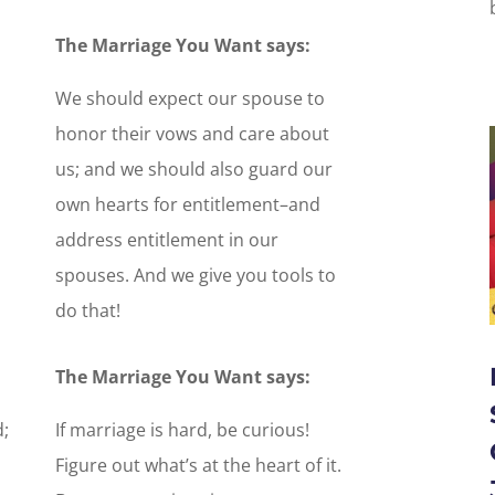
The Marriage You Want says:
We should expect our spouse to
honor their vows and care about
us; and we should also guard our
own hearts for entitlement–and
address entitlement in our
spouses. And we give you tools to
do that!
The Marriage You Want says:
;
If marriage is hard, be curious!
Figure out what’s at the heart of it.