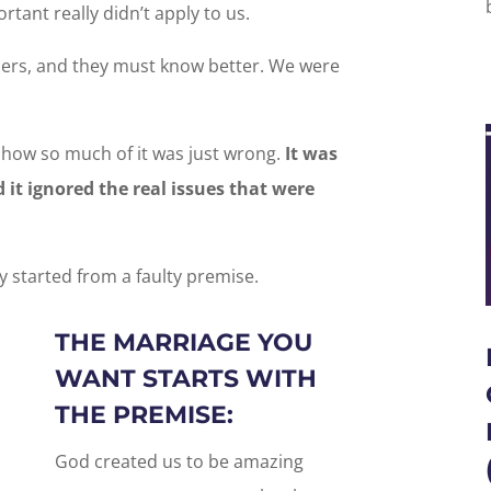
tant really didn’t apply to us.
liers, and they must know better. We were
 how so much of it was just wrong.
It was
 it ignored the real issues that were
 started from a faulty premise.
THE MARRIAGE YOU
WANT STARTS WITH
THE PREMISE:
God created us to be amazing