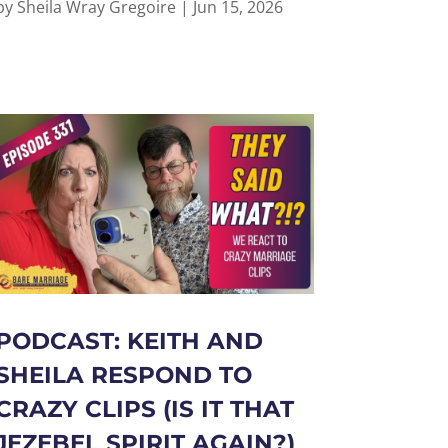
by
Sheila Wray Gregoire
|
Jun 15, 2026
PODCAST: KEITH AND
SHEILA RESPOND TO
CRAZY CLIPS (IS IT THAT
JEZEBEL SPIRIT AGAIN?)