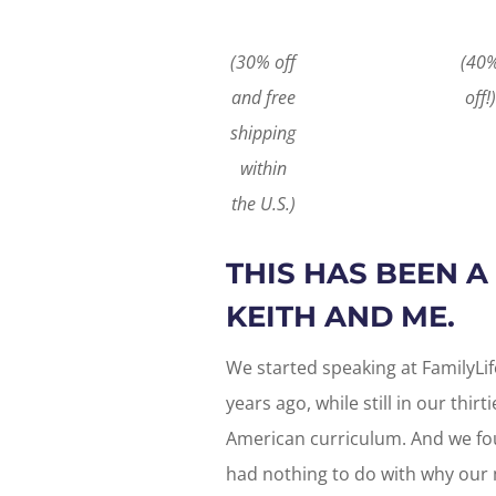
(30% off
(40
and free
off!)
shipping
within
the U.S.)
THIS HAS BEEN 
KEITH AND ME.
We started speaking at FamilyL
years ago, while still in our thirt
American curriculum. And we foun
had nothing to do with why our