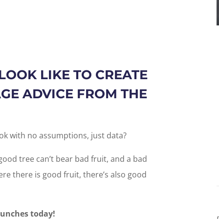
LOOK LIKE TO CREATE
GE ADVICE FROM THE
ok with no assumptions, just data?
good tree can’t bear bad fruit, and a bad
re there is good fruit, there’s also good
aunches today!