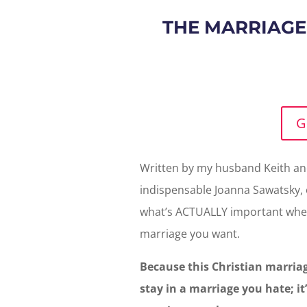
THE MARRIAGE
G
Written by my husband Keith and
indispensable Joanna Sawatsky, o
what’s ACTUALLY important when
marriage you want.
Because this Christian marriag
stay in a marriage you hate; it