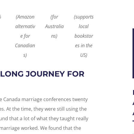
%
(Amazon
(for
(supports
alternativ
Australia
local
e for
ns)
bookstor
Canadian
es in the
s)
US)
A LONG JOURNEY FOR
ife Canada marriage conferences twenty
ies. At the time, they were still using the
d that a lot of what they taught really
 marriage worked. We found that the