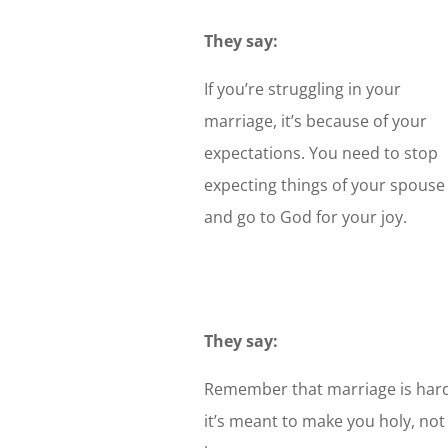
They say:
If you’re struggling in your
marriage, it’s because of your
expectations. You need to stop
expecting things of your spouse
and go to God for your joy.
They say:
Remember that marriage is hard
it’s meant to make you holy, not