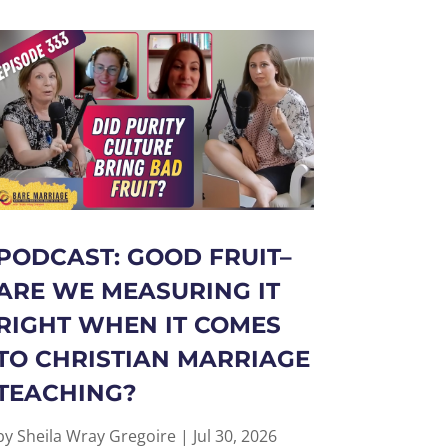
PODCAST: GOOD FRUIT–
ARE WE MEASURING IT
RIGHT WHEN IT COMES
TO CHRISTIAN MARRIAGE
TEACHING?
by
Sheila Wray Gregoire
|
Jul 30, 2026