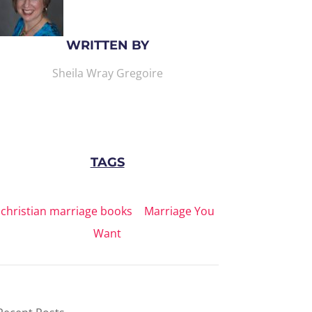
WRITTEN BY
Sheila Wray Gregoire
TAGS
christian marriage books
|
Marriage You
Want