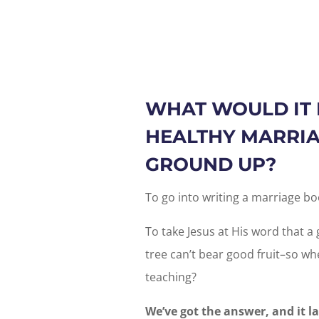
WHAT WOULD IT 
HEALTHY MARRIA
GROUND UP?
To go into writing a marriage bo
To take Jesus at His word that a 
tree can’t bear good fruit–so whe
teaching?
We’ve got the answer, and it l