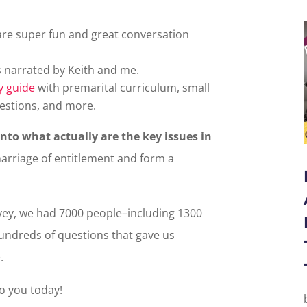
 are super fun and great conversation
s narrated by Keith and me.
y guide
with premarital curriculum, small
estions, and more.
into what actually are the key issues in
marriage of entitlement and form a
ey, we had 7000 people–including 1300
ndreds of questions that gave us
.
to you today!