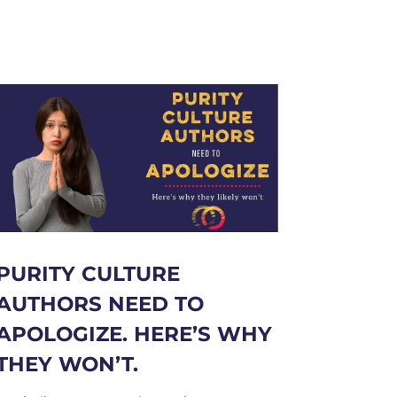
PURITY CULTURE
AUTHORS NEED TO
APOLOGIZE. HERE’S WHY
THEY WON’T.