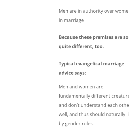
Men are in authority over wome
in marriage
Because these premises are so 
quite different, too.
Typical evangelical marriage
advice says:
Men and women are
fundamentally different creatur
and don’t understand each othe
well, and thus should naturally l
by gender roles.