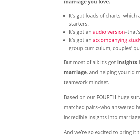
marriage you love.
It’s got loads of charts–which
starters.
It’s got an
audio version
–that’
It’s got an
accompanying stud
group curriculum, couples’ qu
But most of all: it’s got
insights 
marriage
, and helping you rid 
teamwork mindset.
Based on our FOURTH huge surv
matched pairs–who answered hu
incredible insights into marriage
And we’re so excited to bring it 