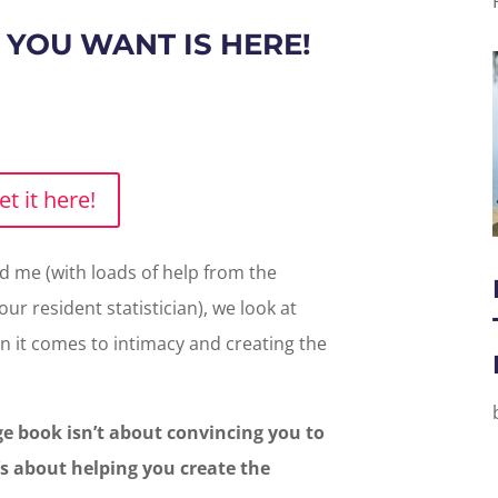
 YOU WANT IS HERE!
et it here!
 me (with loads of help from the
ur resident statistician), we look at
 it comes to intimacy and creating the
e book isn’t about convincing you to
’s about helping you create the