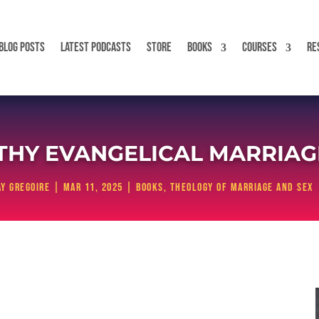
BLOG POSTS
LATEST PODCASTS
STORE
BOOKS
COURSES
RE
LTHY EVANGELICAL MARRIAGE
y Gregoire
|
Mar 11, 2025
|
Books
,
Theology of Marriage and Sex