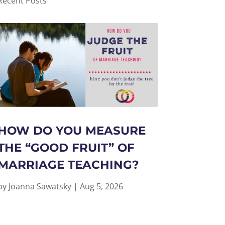
Recent Posts
HOW DO YOU MEASURE
THE “GOOD FRUIT” OF
MARRIAGE TEACHING?
by
Joanna Sawatsky
|
Aug 5, 2026